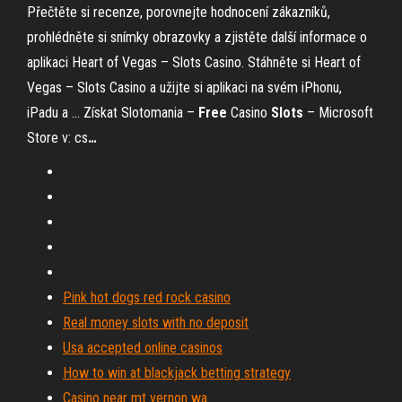
‎Přečtěte si recenze, porovnejte hodnocení zákazníků,
prohlédněte si snímky obrazovky a zjistěte další informace o
aplikaci Heart of Vegas – Slots Casino. Stáhněte si Heart of
Vegas – Slots Casino a užijte si aplikaci na svém iPhonu,
iPadu a …
Získat Slotomania –
Free
Casino
Slots
– Microsoft
Store v: cs
…
Pink hot dogs red rock casino
Real money slots with no deposit
Usa accepted online casinos
How to win at blackjack betting strategy
Casino near mt vernon wa