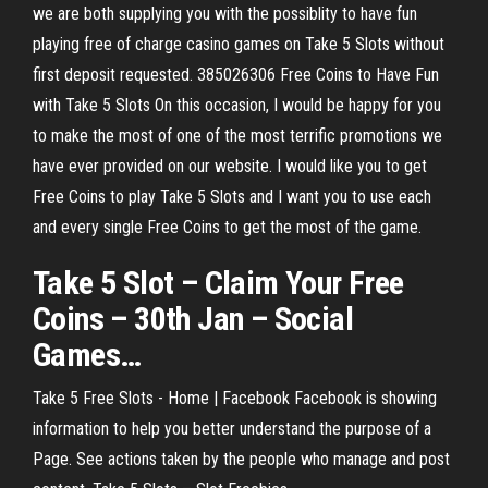
we are both supplying you with the possiblity to have fun
playing free of charge casino games on Take 5 Slots without
first deposit requested. 385026306 Free Coins to Have Fun
with Take 5 Slots On this occasion, I would be happy for you
to make the most of one of the most terrific promotions we
have ever provided on our website. I would like you to get
Free Coins to play Take 5 Slots and I want you to use each
and every single Free Coins to get the most of the game.
Take
5
Slot
– Claim Your
Free
Coins
– 30th Jan – Social
Games
…
Take 5 Free Slots - Home | Facebook Facebook is showing
information to help you better understand the purpose of a
Page. See actions taken by the people who manage and post