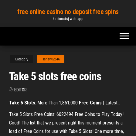
Skip
free online casino no deposit free spins
to
kasinoxtsj.web.app
the
content
Category
Herley42246
Take 5 slots free coins
By
EDITOR
Take
5
Slots
: More Than 1,851,000
Free
Coins
| Latest…
Take 5 Slots Free Coins: 6022494 Free Coins to Play Today!
Good! The list that we present right this moment presents a
load of Free Coins for use with Take 5 Slots! One more time,