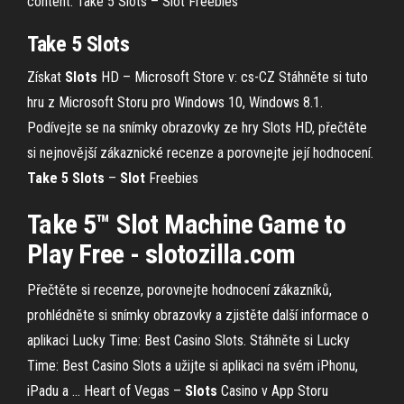
content. Take 5 Slots – Slot Freebies
Take
5
Slots
Získat
Slots
HD – Microsoft Store v: cs-CZ
Stáhněte si tuto
hru z Microsoft Storu pro Windows 10, Windows 8.1.
Podívejte se na snímky obrazovky ze hry Slots HD, přečtěte
si nejnovější zákaznické recenze a porovnejte její hodnocení.
Take
5
Slots
–
Slot
Freebies
Take
5
™
Slot
Machine Game to
Play
Free
- slotozilla.com
‎Přečtěte si recenze, porovnejte hodnocení zákazníků,
prohlédněte si snímky obrazovky a zjistěte další informace o
aplikaci Lucky Time: Best Casino Slots. Stáhněte si Lucky
Time: Best Casino Slots a užijte si aplikaci na svém iPhonu,
iPadu a …
‎Heart of Vegas –
Slots
Casino v App Storu