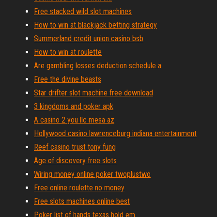
Free stacked wild slot machines
How to win at blackjack betting strategy
Summerland credit union casino bsb
How to win at roulette
Are gambling losses deduction schedule a
Free the divine beasts
Star drifter slot machine free download
3 kingdoms and poker apk
A casino 2 you llc mesa az
Hollywood casino lawrenceburg indiana entertainment
Reef casino trust tony fung
Age of discovery free slots
Wiring money online poker twoplustwo
Free online roulette no money
Free slots machines online best
Poker list of hands texas hold em