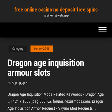
Skip
free online casino no deposit free spins
to
kasinoxtsj.web.app
the
content
Category
Herley42246
Dragon age inquisition
armour slots
By
PUBLISHER
Dragon Age Inquisition Mods Related Keywords - Dragon Age
... 1424 x 1068 jpeg 500 КБ. forums.nexusmods.com. Dragon
Age Inquisition Armor Request - Skyrim Mod Requests ...