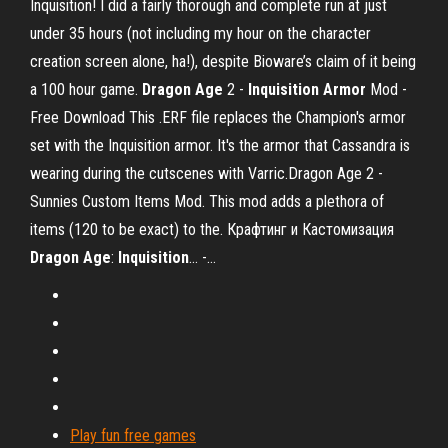
Inquisition! I did a fairly thorough and complete run at just
under 35 hours (not including my hour on the character
creation screen alone, ha!), despite Bioware’s claim of it being
a 100 hour game.
Dragon
Age
2 -
Inquisition
Armor
Mod -
Free Download This .ERF file replaces the Champion's armor
set with the Inquisition armor. It's the armor that Cassandra is
wearing during the cutscenes with Varric.Dragon Age 2 -
Sunnies Custom Items Mod. This mod adds a plethora of
items (120 to be exact) to the. Крафтинг и Кастомизация
Dragon
Age
:
Inquisition
... -…
Play fun free games