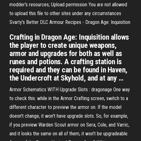
modder's resources; Upload permission You are not allowed
to upload this file to other sites under any circumstances
Svarty's Better DLC Armour Recipes - Dragon Age: Inquisition
Crafting in Dragon Age: Inquisition allows
the player to create unique weapons,
armor and upgrades for both as well as
runes and potions. A crafting station is
required and they can be found in Haven,
the Undercroft at Skyhold, and at any …
Armor Schematics WITH Upgrade Slots : dragonage One way
to check this: while in the Armor Crafting screen, switch to a
different character to preview the armor on. If the model
doesn't change, it won't have upgrade slots. So, for example,
if you preview Warden Scout armor on Sera, Cole, and Varric,
and it looks the same on all of them, it won't be upgradeable.