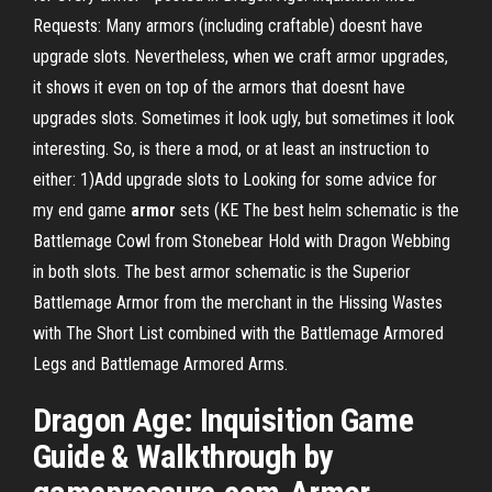
Requests: Many armors (including craftable) doesnt have
upgrade slots. Nevertheless, when we craft armor upgrades,
it shows it even on top of the armors that doesnt have
upgrades slots. Sometimes it look ugly, but sometimes it look
interesting. So, is there a mod, or at least an instruction to
either: 1)Add upgrade slots to Looking for some advice for
my end game
armor
sets (KE The best helm schematic is the
Battlemage Cowl from Stonebear Hold with Dragon Webbing
in both slots. The best armor schematic is the Superior
Battlemage Armor from the merchant in the Hissing Wastes
with The Short List combined with the Battlemage Armored
Legs and Battlemage Armored Arms.
Dragon Age: Inquisition Game
Guide & Walkthrough by