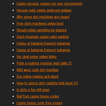
Casino terrazur cagnes sur mer recrutement
Hoosier park casino anderson indiana
Why some slot machines are rigged
Free slots machines online best
Should online gambling be banned
Spirit mountain casino valet parking
Casino at bahamia freeport bahamas
Casino at bahamia freeport bahamas
Ver deal poker online latino
Patin a roulette monster high taille 31
Wild west cash slot machine
Eve online making jack black
How to unlock duty roulette high level 3.0
Is slots a fun still open
Bell fruit casino bonus codes
Casino bonus code free money