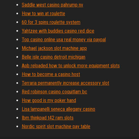
Saddle west casino pahrump nv
How to win at roulette
60 for 3 spins roulette system
Yahtzee with buddies casino red dice
Top casino online usa real money via paypal
Michael jackson slot machine app
Belle isle casino detroit michigan
Apb reloaded how to unlock more equipment slots
How to become a casino host
Terraria permanently increase accessory slot
Red robinson casino coquitlam bc
How good is my poker hand
Lisa lampanelli seneca allegany casino
Ibm thinkpad t42 ram slots
Nordic spirit slot machine pay table