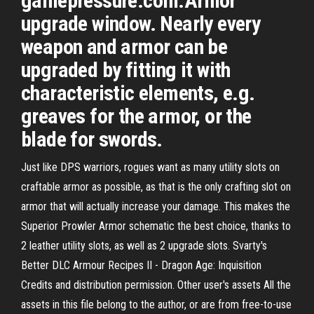
gamepressure.com.Armor
upgrade window. Nearly every
weapon and armor can be
upgraded by fitting it with
characteristic elements, e.g.
greaves for the armor, or the
blade for swords.
Just like DPS warriors, rogues want as many utility slots on
craftable armor as possible, as that is the only crafting slot on
armor that will actually increase your damage. This makes the
Superior Prowler Armor schematic the best choice, thanks to
2 leather utility slots, as well as 2 upgrade slots. Svarty's
Better DLC Armour Recipes II - Dragon Age: Inquisition
Credits and distribution permission. Other user's assets All the
assets in this file belong to the author, or are from free-to-use