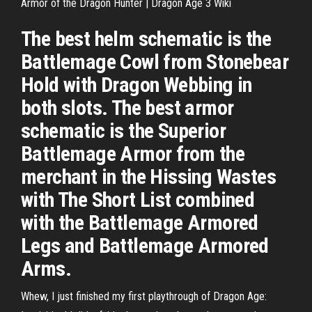
Armor of the Dragon Hunter | Dragon Age 3 Wiki
The best helm schematic is the
Battlemage Cowl from Stonebear
Hold with Dragon Webbing in
both slots. The best armor
schematic is the Superior
Battlemage Armor from the
merchant in the Hissing Wastes
with The Short List combined
with the Battlemage Armored
Legs and Battlemage Armored
Arms.
Whew, I just finished my first playthrough of Dragon Age: