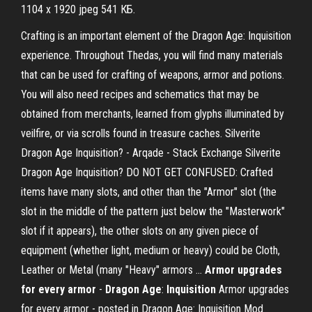
1104 x 1920 jpeg 541 КБ.
Crafting is an important element of the Dragon Age: Inquisition
experience. Throughout Thedas, you will find many materials
that can be used for crafting of weapons, armor and potions.
You will also need recipes and schematics that may be
obtained from merchants, learned from glyphs illuminated by
veilfire, or via scrolls found in treasure caches. Silverite
Dragon Age Inquisition? - Arqade - Stack Exchange Silverite
Dragon Age Inquisition? DO NOT GET CONFUSED: Crafted
items have many slots, and other than the "Armor" slot (the
slot in the middle of the pattern just below the "Masterwork"
slot if it appears), the other slots on any given piece of
equipment (whether light, medium or heavy) could be Cloth,
Leather or Metal (many "Heavy" armors ...
Armor upgrades
for every armor
-
Dragon Age
:
Inquisition
Armor upgrades
for every armor - posted in Dragon Age: Inquisition Mod