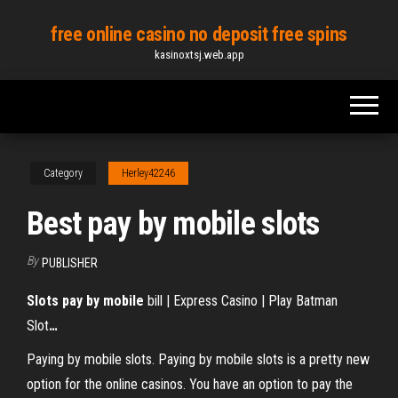
Skip
free online casino no deposit free spins
to
kasinoxtsj.web.app
the
content
Category
Herley42246
Best pay by mobile slots
By
PUBLISHER
Slots
pay
by
mobile
bill | Express Casino | Play Batman
Slot
…
Paying by mobile slots. Paying by mobile slots is a pretty new
option for the online casinos. You have an option to pay the