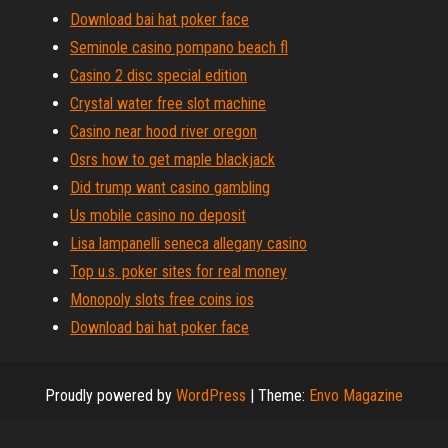
Download bai hat poker face
Seminole casino pompano beach fl
Casino 2 disc special edition
Crystal water free slot machine
Casino near hood river oregon
Osrs how to get maple blackjack
Did trump want casino gambling
Us mobile casino no deposit
Lisa lampanelli seneca allegany casino
Top u.s. poker sites for real money
Monopoly slots free coins ios
Download bai hat poker face
Proudly powered by
WordPress
|
Theme:
Envo Magazine