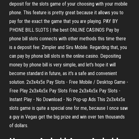
deposit for the slots game of your choosing with your mobile
phone. This feature is pretty great because it allows you to
pay for the exact the game that you are playing. PAY BY
PHONE BILL SLOTS | the best ONLINE CASINOS Pay by
phone bill slots connects with other methods this time there
is a deposit fee: Zimpler and Siru Mobile. Regarding that, you
can pay by phone bill slots in the online casino. Depositing
money by phone bill is very simple, and let's hope it will
become standard in future, as it's a safe and convenient
solution. 2x3x4x5x Pay Slots - Free Mobile / Desktop Game -
Free Play 2x3x4x5x Pay Slots Free 2x3x4x5x Pay Slots -
Instant Play - No Download - No Pop-up Ads This 2x3x4x5x
slots game is quite a special one for me, because I once saw
a guy in Vegas get the big prize and win over ten thousands
of dollars.