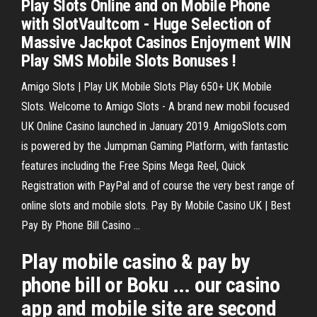
Play Slots Online and on Mobile Phone
with SlotVaultcom - Huge Selection of
Massive Jackpot Casinos Enjoyment WIN
Play SMS Mobile Slots Bonuses !
Amigo Slots | Play UK Mobile Slots Play 650+ UK Mobile
Slots. Welcome to Amigo Slots - A brand new mobil focused
UK Online Casino launched in January 2019. AmigoSlots.com
is powered by the Jumpman Gaming Platform, with fantastic
features including the Free Spins Mega Reel, Quick
Registration with PayPal and of course the very best range of
online slots and mobile slots. Pay By Mobile Casino UK | Best
Pay By Phone Bill Casino ...
Play mobile casino & pay by
phone bill or Boku ... our casino
app and mobile site are second