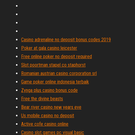
Casino adrenaline no deposit bonus codes 2019
Poker at gala casino leicester
Free online poker no deposit required
Slot poortman stapel co staphorst
Romanian austrian casino corporation srl
Game poker online indonesia terbaik
Zynga plus casino bonus code
Free the divine beasts
Bear river casino new years eve
Us mobile casino no deposit
Active cofe casino online
Casino slot games pc visual basic