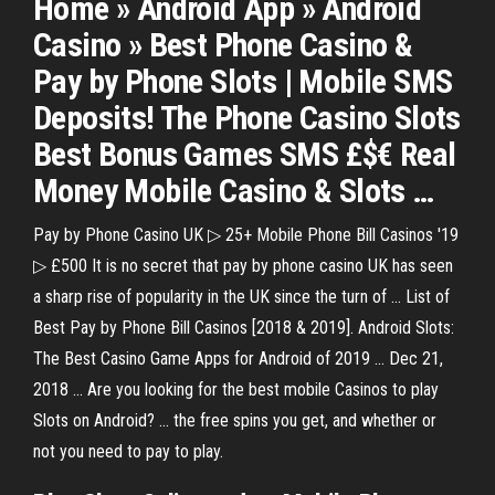
Home » Android App » Android
Casino » Best Phone Casino &
Pay by Phone Slots | Mobile SMS
Deposits! The Phone Casino Slots
Best Bonus Games SMS £$€ Real
Money Mobile Casino & Slots …
Pay by Phone Casino UK ▷ 25+ Mobile Phone Bill Casinos '19
▷ £500 It is no secret that pay by phone casino UK has seen
a sharp rise of popularity in the UK since the turn of ... List of
Best Pay by Phone Bill Casinos [2018 & 2019]. Android Slots:
The Best Casino Game Apps for Android of 2019 ... Dec 21,
2018 ... Are you looking for the best mobile Casinos to play
Slots on Android? ... the free spins you get, and whether or
not you need to pay to play.