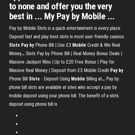
to none and offer you the very
best in ... My Pay by Mobile ...
Pay by Mobile Slots is a quick entertainment is every place.
Deposit fast and play best slots in most user-friendly casinos.
Slots
Pay
by
Phone Bill | Use £3
Mobile
Credit & Win Real
Money
…
Slots Pay by Phone Bill | Real Money Bonus Deals |
Massive Jackpot Wins | Up to £20 Free Bonus | Play for
Massive Real Money | Deposit from £3 Mobile Credit
Pay
by
Phone Bill
Slots
- Deposit Using
Mobile
Billing at
…
Pay by
phone bill slots are available at sites who accept a pay by
mobile deposit using your phone bill. The benefit of a slots
deposit using phone bill is